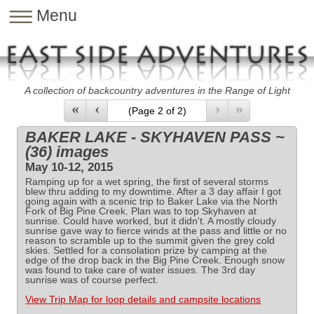
Menu
A collection of backcountry adventures in the Range of Light
«
‹
›
»
BAKER LAKE - SKYHAVEN PASS ~
(36) images
May 10-12, 2015
Ramping up for a wet spring, the first of several storms
blew thru adding to my downtime. After a 3 day affair I got
going again with a scenic trip to Baker Lake via the North
Fork of Big Pine Creek. Plan was to top Skyhaven at
sunrise. Could have worked, but it didn't. A mostly cloudy
sunrise gave way to fierce winds at the pass and little or no
reason to scramble up to the summit given the grey cold
skies. Settled for a consolation prize by camping at the
edge of the drop back in the Big Pine Creek. Enough snow
was found to take care of water issues. The 3rd day
sunrise was of course perfect.
View Trip Map for loop details and campsite locations